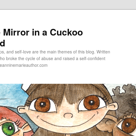
e Mirror in a Cuckoo
ld
s, and self-love are the main themes of this blog. Written
o broke the cycle of abuse and raised a self-confident
jeanninemarieauthor.com