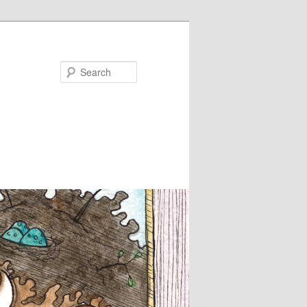
Search