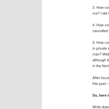
3. How coul
me? I did 
4. How cou
cancelled 
5. How cou
in private
man? Well,
although t
in the Nor
After focu
this post 
So, here i
Write down