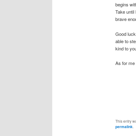
begins wit
Take until
brave enou
Good luck 
able to ste
kind to you
As for me –
This entry w
permalink
.