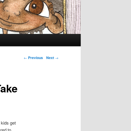
Post navigation
←
Previous
Next
→
Take
 kids get
red to