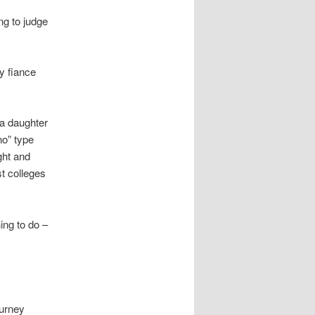
ing to judge
y fiance
a daughter
no” type
ght and
t colleges
ing to do –
ourney