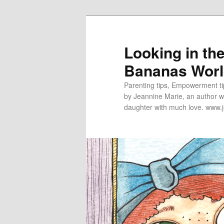
Looking in th
Bananas Wor
Parenting tips, Empowerment tip
by Jeannine Marie, an author wh
daughter with much love. www.