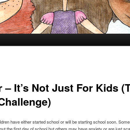
 – It’s Not Just For Kids (
Challenge)
hildren have either started school or will be starting school soon. Some
out the first day of school but others may have anxiety or are just sca