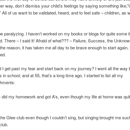
her way, don’t dismiss your child’s feelings by saying something like,”
 All of us want to be validated, heard, and to feel safe – children, as w
e paralyzing. I haven’t worked on my books or blogs for quite some
id. There – I said it! Afraid of what??? – Failure, Success, the Unkno
he reason, it has taken me all day to be brave enough to start again, 
ed.
 I get past my fear and start back on my journey? I went all the way 
in school; and at 55, that’s a long time ago. I started to list all my
hments:
s did my homework and got A’s, even though my life at home was qui
d the Glee club even though I couldn’t sing, but singing brought me suc
club.