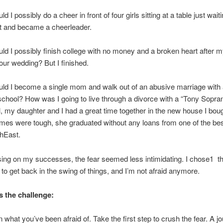
d I possibly do a cheer in front of four girls sitting at a table just wait
it and became a cheerleader.
ld I possibly finish college with no money and a broken heart after m
our wedding? But I finished.
ld I become a single mom and walk out of an abusive marriage with 
 school? How was I going to live through a divorce with a “Tony Sopra
 my daughter and I had a great time together in the new house I bou
imes were tough, she graduated without any loans from one of the bes
thEast.
sing on my successes, the fear seemed less intimidating. I chose1 th
– to get back in the swing of things, and I’m not afraid anymore.
s the challenge:
 what you’ve been afraid of. Take the first step to crush the fear. A j