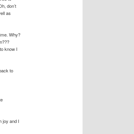
Oh, don’t
ell as
 time. Why?
wn???
to know I
back to
te
h joy and I