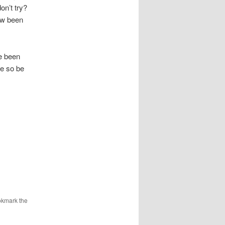
on’t try?
ow been
ve been
le so be
okmark the