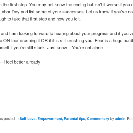
h the first step. You may not know the ending but isn’t it worse if you d
 Labor Day and list some of your successes. Let us know if you’ve n
gh to take that first step and how you felt.
and I am looking forward to hearing about your progress and if you’
p ON fear-crushing it OR if it is still crushing you. Fear is a huge hurd
rself if you’re still stuck. Just know – You’re not alone.
 I feel better already!
as posted in
Self-Love, Empowerment, Parental tips, Commentary
by
admin
. Bo