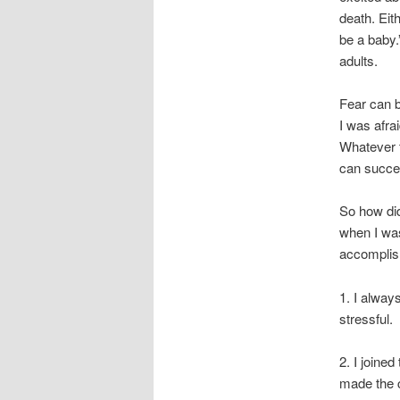
death. Eit
be a baby.”
adults.
Fear can b
I was afra
Whatever t
can succe
So how did
when I was 
accomplis
1. I alway
stressful.
2. I joine
made the 