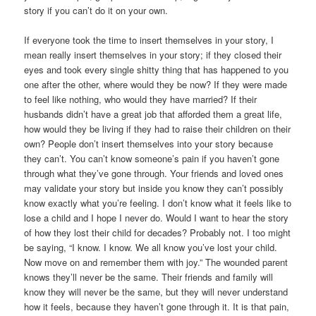
story if you can’t do it on your own.
If everyone took the time to insert themselves in your story, I
mean really insert themselves in your story; if they closed their
eyes and took every single shitty thing that has happened to you
one after the other, where would they be now? If they were made
to feel like nothing, who would they have married? If their
husbands didn’t have a great job that afforded them a great life,
how would they be living if they had to raise their children on their
own? People don’t insert themselves into your story because
they can’t. You can’t know someone’s pain if you haven’t gone
through what they’ve gone through. Your friends and loved ones
may validate your story but inside you know they can’t possibly
know exactly what you’re feeling. I don’t know what it feels like to
lose a child and I hope I never do. Would I want to hear the story
of how they lost their child for decades? Probably not. I too might
be saying, “I know. I know. We all know you’ve lost your child.
Now move on and remember them with joy.” The wounded parent
knows they’ll never be the same. Their friends and family will
know they will never be the same, but they will never understand
how it feels, because they haven’t gone through it. It is that pain,