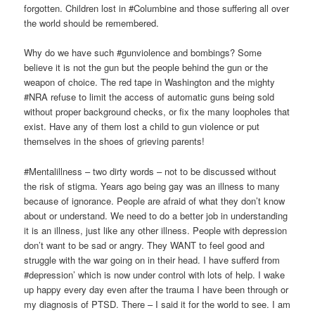
forgotten. Children lost in #Columbine and those suffering all over
the world should be remembered.
Why do we have such #gunviolence and bombings? Some
believe it is not the gun but the people behind the gun or the
weapon of choice. The red tape in Washington and the mighty
#NRA refuse to limit the access of automatic guns being sold
without proper background checks, or fix the many loopholes that
exist. Have any of them lost a child to gun violence or put
themselves in the shoes of grieving parents!
#Mentalillness – two dirty words – not to be discussed without
the risk of stigma. Years ago being gay was an illness to many
because of ignorance. People are afraid of what they don’t know
about or understand. We need to do a better job in understanding
it is an illness, just like any other illness. People with depression
don’t want to be sad or angry. They WANT to feel good and
struggle with the war going on in their head. I have sufferd from
#depression’ which is now under control with lots of help. I wake
up happy every day even after the trauma I have been through or
my diagnosis of PTSD. There – I said it for the world to see. I am