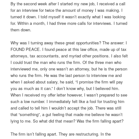
By the second week after I started my new job, I received a call
for an interview for twice the amount of money I was making. I
turned it down. I told myself it wasn’t exactly what I was looking
for. Within a month, I had three more calls for interviews. I turned
them down.
Why was I turning away these great opportunities? The answer: I
FOUND PEACE. I found peace at this law office, made up of tax
attorneys, tax accountants, and myriad other positions. I also felt
I could trust the man who runs the firm. Of the three men who
interviewed me, only one wasn’t an attorney, but he is the person
who runs the firm. He was the last person to interview me and
when I asked about salary, he said, “I promise the firm will pay
you as much as it can.” I don’t know why, but I believed him.
When I received my offer letter however, I wasn’t prepared to see
such a low number. I immediately felt like a fool for trusting him
and called to tell him I wouldn’t accept the job. There was still
that “something”, a gut feeling that made me believe he wasn’t
lying to me. So what did that mean? Was the firm falling apart?
The firm isn’t falling apart. They are restructuring. In the