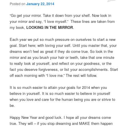
Posted on
January 22, 2014
“Go get your mirror. Take it down from your shelf. Now look in
your mirror and say, “I love myself.” These lines are taken from
my book,
LOOKING IN THE MIRROR
.
Each year we put so much pressure on ourselves to start a new
goal. Start here; with loving your self. Until you master that, your
dreams won’t feel as great if they do come true. So look in the
mirror and as you brush your hair or teeth, take that one minute
to really look at yourself, and reflect on your goodness, or the
fact you deserve forgiveness, or list your accomplishments. Start
off each morning with “I love me.” The rest will follow.
It is so much easier to attain your goals for 2014 when you
believe in yourself. It is so much easier to believe in yourself
when you love and care for the human being you are or strive to
be.
Happy New Year and good luck. I hope all your dreams come
true. They will – if you stop dreaming and MAKE them happen