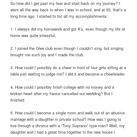
So how did I get past my fear and start back on my journey? I
went all the way back to when I was in school; and at 55, that’s a
long time ago. I started to list all my accomplishments:
1. I always did my homework and got A’s, even though my life at
home was quite stressful.
2. I joined the Glee club even though I couldn’t sing, but singing
brought me such joy and I made the club.
3. How could I possibly do a cheer in front of four girls sitting at a
table just waiting to judge me? I did it and became a cheerleader.
4. How could I possibly finish college with no money and a
broken heart after my fiance cancelled our wedding? But I
finished.
5. How could I become a single mom and walk out of an abusive
marriage with a daughter in private school? How was I going to
live through a divorce with a “Tony Soprano” type man? Well, my
daughter and I had a great time together in the new house I