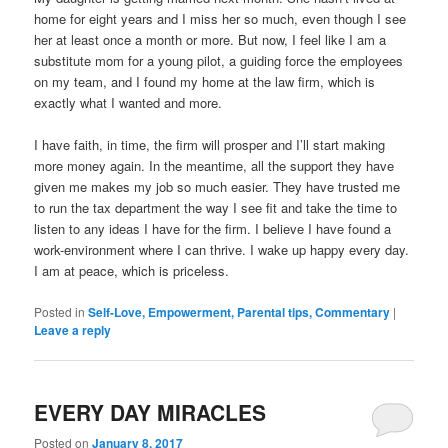
home for eight years and I miss her so much, even though I see
her at least once a month or more. But now, I feel like I am a
substitute mom for a young pilot, a guiding force the employees
on my team, and I found my home at the law firm, which is
exactly what I wanted and more.
I have faith, in time, the firm will prosper and I’ll start making
more money again. In the meantime, all the support they have
given me makes my job so much easier. They have trusted me
to run the tax department the way I see fit and take the time to
listen to any ideas I have for the firm. I believe I have found a
work-environment where I can thrive. I wake up happy every day.
I am at peace, which is priceless.
Posted in
Self-Love, Empowerment, Parental tips, Commentary
|
Leave a reply
EVERY DAY MIRACLES
Posted on
January 8, 2017