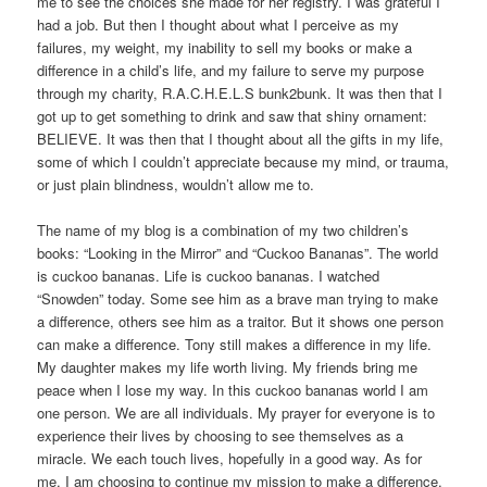
me to see the choices she made for her registry. I was grateful I
had a job. But then I thought about what I perceive as my
failures, my weight, my inability to sell my books or make a
difference in a child’s life, and my failure to serve my purpose
through my charity, R.A.C.H.E.L.S bunk2bunk. It was then that I
got up to get something to drink and saw that shiny ornament:
BELIEVE. It was then that I thought about all the gifts in my life,
some of which I couldn’t appreciate because my mind, or trauma,
or just plain blindness, wouldn’t allow me to.
The name of my blog is a combination of my two children’s
books: “Looking in the Mirror” and “Cuckoo Bananas”. The world
is cuckoo bananas. Life is cuckoo bananas. I watched
“Snowden” today. Some see him as a brave man trying to make
a difference, others see him as a traitor. But it shows one person
can make a difference. Tony still makes a difference in my life.
My daughter makes my life worth living. My friends bring me
peace when I lose my way. In this cuckoo bananas world I am
one person. We are all individuals. My prayer for everyone is to
experience their lives by choosing to see themselves as a
miracle. We each touch lives, hopefully in a good way. As for
me, I am choosing to continue my mission to make a difference.