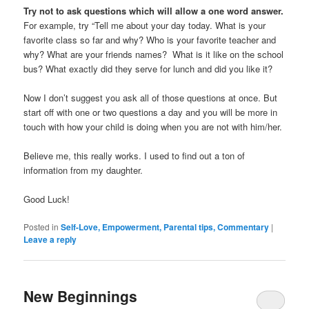
Try not to ask questions which will allow a one word answer.
For example, try “Tell me about your day today. What is your
favorite class so far and why? Who is your favorite teacher and
why? What are your friends names? What is it like on the school
bus? What exactly did they serve for lunch and did you like it?
Now I don’t suggest you ask all of those questions at once. But
start off with one or two questions a day and you will be more in
touch with how your child is doing when you are not with him/her.
Believe me, this really works. I used to find out a ton of
information from my daughter.
Good Luck!
Posted in
Self-Love, Empowerment, Parental tips, Commentary
|
Leave a reply
New Beginnings