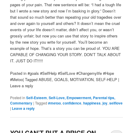
pages of your pain. That new sentence will be: “I had a tough life
but I wrote a new story and now I’m basking in glory.” Doesn’t
that sound so much better than repeating your old tragedies over
and over again to yourself and others? It doesn’t mean the cruel
events of your life doesn’t matter, didn’t affect you, or wasn’t
grossly unfair; but now you can use that story to inspire others
by the new story you write for yourself. You’ll become an
example of hope. That’s a story you can be proud of. YOU ARE
CAPABLE OF CHANGING YOUR STORY. DON’T TALK ABOUT
IT. JUST DO IT!!!!!
Posted in #goals #SelfHelp #SelfLove #Changemylife #Hope
#Metoo| Tagged ABUSE, GOALS, MOTIVATION, SELF-HELP |
Leave a reply
Posted in
Self-Esteem
,
Self-Love, Empowerment, Parental tips,
Commentary
|
Tagged
#metoo
,
confidence
,
happiness
,
joy
,
selflove
|
Leave a reply
YOU CAN’T PUT A PRICE ON