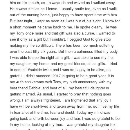
him on his mouth, as I always do and waved as I walked away.
He always smiles as I leave. I usually smile too, even as I walk
out of the nursing home, just happy to have spent time with him.
But last night, I wept as soon as I was out of his sight. I know for
a short moment he came back to me. He spoke clearly. He was
my Tony once more and that gift was also a curse. I wanted to
see it only as a gift but I couldn’t. I begged God to give stop
making my life so difficult. There has been too much suffering
over the past fifty-six years. But then a calmness filled my body.
I was able to see the night as a gift. I was able to see my life,
my daughter, my home, and my great friends, all as gifts. I tried
to commit #suicide twice and I was so happy to be alive, so
grateful I didn’t succeed. 2017 is going to be a great year. It is
my 40th anniversary with Tony, my 50th anniversary with my
best friend Debbie, and best of all, my beautiful daughter is
getting married. As usual, I started to pray that nothing goes
wrong. I am always frightened. I am frightened that any joy I
have will be short-lived and taken away from me, so I live my life
in fear a lot of the time, fear and doubt. Today my mind was
going back and forth between joy and fear. I was so grateful to be
in my home, looking at my tree. I was grateful my daughter text