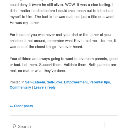
could deny it (were he still alive). WOW. It was a nice feeling. It
didn’t matter he died before I could ever reach out to introduce
myself to him. The fact is he was real; not just a title or a word.
He was my father.
For those of you who never met your dad or the father of your
children is not around, remember what Kevin told me – for me, it
was one of the nicest things I’ve ever heard.
Your children are always going to want to love both parents, good
or bad. Let them. Support them. Validate them. Both parents are
real, no matter what they’ve done.
Posted in
Self-Esteem
,
Self-Love, Empowerment, Parental tips,
Commentary
|
Leave a reply
Post navigation
←
Older posts
Search