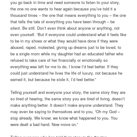
you go back in time and need someone to listen to your story,
the one no one wants to hear again because you’ve told it a
thousand times – the one that means everything to you – the one
that tells the tale of everything you have been through – be
silent. Be still. Don’t even think about anyone or anything, not
even yourself. “But if everyone could understand what it feels like
to be in my shoes or what they would have done if they were
abused, raped, molested, giving up dreams just to be loved, to
be a single mom while my daughter had an educated father who
refused to take care of her financially or emotionally so
everything was left for me to do, I know I’d feel better. If they
could just understand he lives the life of luxury, not because he
earned it, but because he stole it, I’d feel better.”
Telling yourself and everyone your story, the same story they are
so tired of hearing, the same story you are tired of living, doesn’t
make anything better. It doesn’t make anyone understand. They
may even be saying to themselves and to you, “Oh my God –
stop already. We know; we know what happened to you. You
were dealt a bad hand. Now move on.”