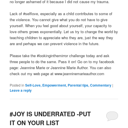
no longer ashamed of it because I did not cause my trauma.
Lack of #selflove, especially as a child contributes to some of
the violence. You cannot give what you do not have to give
yourself. When you feel good about yourself, your capacity to
love others grows exponentially. Let us try to change the world by
teaching children to appreciate who they are, just the way they
are and perhaps we can prevent violence in the future.
Please take the #lookinginthemirror challenge today and ask
three people to do the same. Pass it on! Go on to my facebook
page: Jeannine Marie or Jeannine Marie Author. You can also
check out my web page at www.jeanninemarieauthor.com
Posted in
Self-Love, Empowerment, Parental tips, Commentary
|
Leave a reply
#JOY IS UNDERRATED -PUT
IT ON YOUR LIST