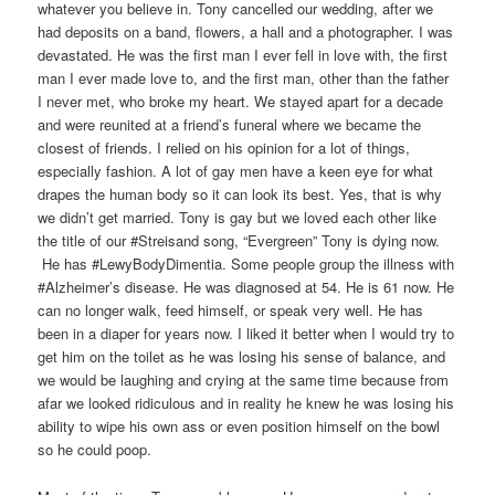
whatever you believe in. Tony cancelled our wedding, after we
had deposits on a band, flowers, a hall and a photographer. I was
devastated. He was the first man I ever fell in love with, the first
man I ever made love to, and the first man, other than the father
I never met, who broke my heart. We stayed apart for a decade
and were reunited at a friend’s funeral where we became the
closest of friends. I relied on his opinion for a lot of things,
especially fashion. A lot of gay men have a keen eye for what
drapes the human body so it can look its best. Yes, that is why
we didn’t get married. Tony is gay but we loved each other like
the title of our #Streisand song, “Evergreen” Tony is dying now.
He has #LewyBodyDimentia. Some people group the illness with
#Alzheimer’s disease. He was diagnosed at 54. He is 61 now. He
can no longer walk, feed himself, or speak very well. He has
been in a diaper for years now. I liked it better when I would try to
get him on the toilet as he was losing his sense of balance, and
we would be laughing and crying at the same time because from
afar we looked ridiculous and in reality he knew he was losing his
ability to wipe his own ass or even position himself on the bowl
so he could poop.