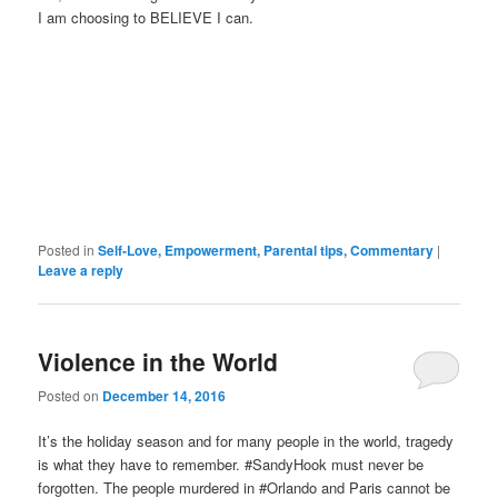
I am choosing to BELIEVE I can.
Posted in
Self-Love, Empowerment, Parental tips, Commentary
|
Leave a reply
Violence in the World
Posted on
December 14, 2016
It’s the holiday season and for many people in the world, tragedy
is what they have to remember. #SandyHook must never be
forgotten. The people murdered in #Orlando and Paris cannot be