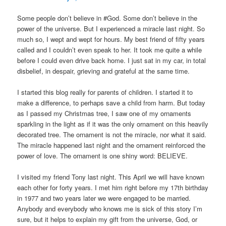
Some people don’t believe in #God. Some don’t believe in the
power of the universe. But I experienced a miracle last night. So
much so, I wept and wept for hours. My best friend of fifty years
called and I couldn’t even speak to her. It took me quite a while
before I could even drive back home. I just sat in my car, in total
disbelief, in despair, grieving and grateful at the same time.
I started this blog really for parents of children. I started it to
make a difference, to perhaps save a child from harm. But today
as I passed my Christmas tree, I saw one of my ornaments
sparkling in the light as if it was the only ornament on this heavily
decorated tree. The ornament is not the miracle, nor what it said.
The miracle happened last night and the ornament reinforced the
power of love. The ornament is one shiny word: BELIEVE.
I visited my friend Tony last night. This April we will have known
each other for forty years. I met him right before my 17th birthday
in 1977 and two years later we were engaged to be married.
Anybody and everybody who knows me is sick of this story I’m
sure, but it helps to explain my gift from the universe, God, or