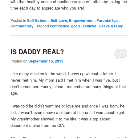
with that healthy sense of confidence you will attain by taking the
time each day to appreciate who you are!
Posted in
Self-Esteem
,
Self-Love, Empowerment, Parental tips,
Commentary
|
Tagged
confidence
,
goals
,
selflove
|
Leave a reply
IS DADDY REAL?
Posted on
September 16, 2013
Like many children in the world, I grew up without a father. I
never met him. My mom said I met him when I was five, but I
don’t remember. Funny, since I remember so many things at that
age.
I was told he didn’t want me or love me and once I was born, he
left. I wasn’t even shown a picture of him until I was about eight.
My grandmother showed it to me like it was a top secret
document stolen from the CIA.