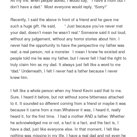
All my life, when people asked, I would say, ” I have a mom but I
don’t have a dad.” Most everyone would reply, “Sorry!”
Recently, I said the above in front of a friend and he gave me
such a huge gift. He said, ” Just because you’ve never met
your dad, doesn’t mean he wasn’t real.” Someone said it out loud,
without any judgement, without any horror stories about him. I
never had the opportunity to have the perspective my father was
real; a real person, not a monster. I mean I knew he existed and
people told me he was my father, but I never felt I had the right to
truly claim him as my dad. It always just felt like a word to me
“dad.” Underneath, I felt I never had a father because I never
knew him.
I felt like a whole person when my friend Kevin said that to me.
Sure, I heard it before, but not without some bitterness attached
to it. It sounded so different coming from a friend or maybe it was
because it came from a man.Whatever it was, I heard it, really
heard it, for the first time. I had a mother AND a father. Whether
he acknowledged me or not, a fact is a fact, and the fact is, I
have a dad, just like everyone else. In that moment, I felt like
nothing was missing in my life. I have a real dad and not even he