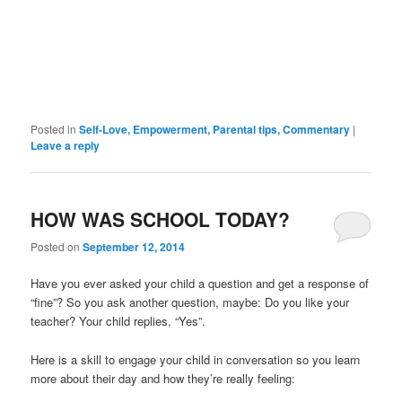
Posted in
Self-Love, Empowerment, Parental tips, Commentary
|
Leave a reply
HOW WAS SCHOOL TODAY?
Posted on
September 12, 2014
Have you ever asked your child a question and get a response of
“fine”? So you ask another question, maybe: Do you like your
teacher? Your child replies, “Yes”.
Here is a skill to engage your child in conversation so you learn
more about their day and how they’re really feeling: