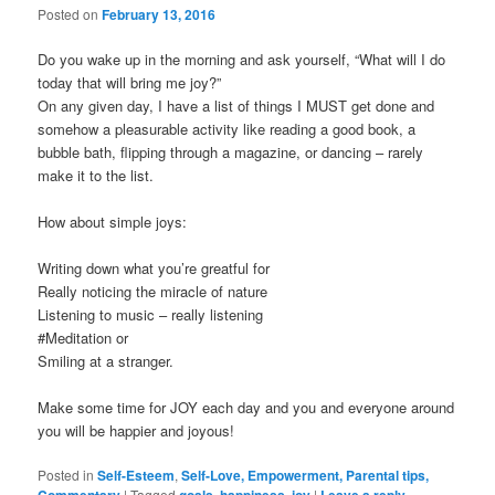
Posted on
February 13, 2016
Do you wake up in the morning and ask yourself, “What will I do
today that will bring me joy?”
On any given day, I have a list of things I MUST get done and
somehow a pleasurable activity like reading a good book, a
bubble bath, flipping through a magazine, or dancing – rarely
make it to the list.
How about simple joys:
Writing down what you’re greatful for
Really noticing the miracle of nature
Listening to music – really listening
#Meditation or
Smiling at a stranger.
Make some time for JOY each day and you and everyone around
you will be happier and joyous!
Posted in
Self-Esteem
,
Self-Love, Empowerment, Parental tips,
|
Tagged
,
,
|