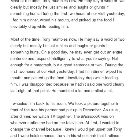
Most of the time, Tony mumbles now. He may say a word or two
clearly but mostly he just smiles and laughs or grunts if
something hurts. During the first two hours of our visit yesterday,
I fed him dinner, wiped his mouth, and picked up the food I
inevitably drop while feeding him.
Most of the time, Tony mumbles now. He may say a word or two
clearly but mostly he just smiles and laughs or grunts if
something hurts. On a good day, he may even get out an entire
sentence and respond intelligently to what you’re saying. Not
enough for a paragraph, but a good sentence or two. During the
first two hours of our visit yesterday, I fed him dinner, wiped his
mouth, and picked up the food I inevitably drop while feeding
him. I was disappointed because he hadn’t said one word clearly
last night at that point. He mumbled a lot and smiled a lot.
I wheeled him back to his room. We took a picture together in
front of the tree his partner had put up in December. As usual,
after dinner, we watch TV together. The #
Notebook
was on
whatever station he had on the television. At first, I wanted to
change the channel because I knew I would get upset but Tony
and I were holding hands, Tony in his wheelchair that I relined