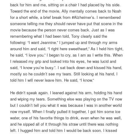
back for him and me, sitting on a chair I had placed by his side.
Toward the end of the movie, Ally mentally comes back to Noah
for a short while, a brief break from #Alzheimer’s. I remembered
someone telling me they should never have put that scene in the
movie because the person never comes back. Just as I was
remembering what I had been told, Tony clearly said the
following: “I want Jeannine.” I jumped up and through my arms
around him and said, “I right here sweetheart,” As I held him tight,
he said, “I love you.” I began to cry, as I am as I write this. When
I released my grip and looked into his eyes, he was lucid and
said, “I know you’re busy.”. I sat back down and kissed his hand,
mostly so he couldn’t see my tears. Still looking at his hand, I
told him I will never leave him. He said, “I know.”
He didn’t speak again. I leaned against his arm, holding his hand
and wiping my tears. Something else was playing on the TV now
but I couldn’t tell you what it was because I was in another world
now myself. When I finally pulled it together, I got him some ice
water, one of his favorite things to drink, even when he was well,
and he sipped all of it through his straw until there was nothing
left. I hugged him and told him I would be back soon. I kissed