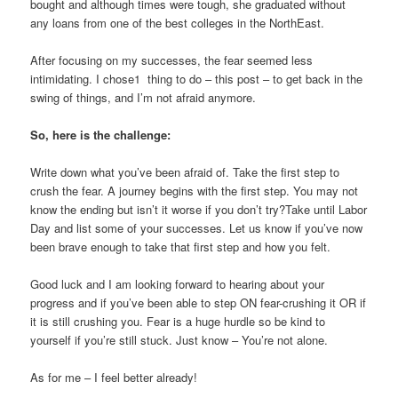
bought and although times were tough, she graduated without
any loans from one of the best colleges in the NorthEast.
After focusing on my successes, the fear seemed less
intimidating. I chose1 thing to do – this post – to get back in the
swing of things, and I’m not afraid anymore.
So, here is the challenge:
Write down what you’ve been afraid of. Take the first step to
crush the fear. A journey begins with the first step. You may not
know the ending but isn’t it worse if you don’t try?Take until Labor
Day and list some of your successes. Let us know if you’ve now
been brave enough to take that first step and how you felt.
Good luck and I am looking forward to hearing about your
progress and if you’ve been able to step ON fear-crushing it OR if
it is still crushing you. Fear is a huge hurdle so be kind to
yourself if you’re still stuck. Just know – You’re not alone.
As for me – I feel better already!