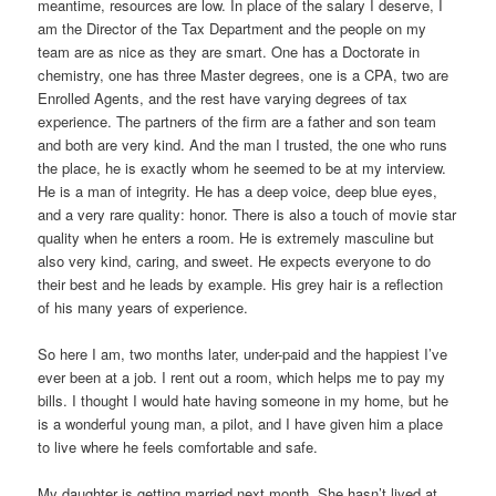
meantime, resources are low. In place of the salary I deserve, I
am the Director of the Tax Department and the people on my
team are as nice as they are smart. One has a Doctorate in
chemistry, one has three Master degrees, one is a CPA, two are
Enrolled Agents, and the rest have varying degrees of tax
experience. The partners of the firm are a father and son team
and both are very kind. And the man I trusted, the one who runs
the place, he is exactly whom he seemed to be at my interview.
He is a man of integrity. He has a deep voice, deep blue eyes,
and a very rare quality: honor. There is also a touch of movie star
quality when he enters a room. He is extremely masculine but
also very kind, caring, and sweet. He expects everyone to do
their best and he leads by example. His grey hair is a reflection
of his many years of experience.
So here I am, two months later, under-paid and the happiest I’ve
ever been at a job. I rent out a room, which helps me to pay my
bills. I thought I would hate having someone in my home, but he
is a wonderful young man, a pilot, and I have given him a place
to live where he feels comfortable and safe.
My daughter is getting married next month. She hasn’t lived at