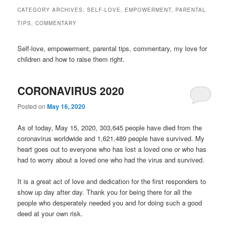
CATEGORY ARCHIVES:
SELF-LOVE, EMPOWERMENT, PARENTAL
TIPS, COMMENTARY
Self-love, empowerment, parental tips, commentary, my love for
children and how to raise them right.
CORONAVIRUS 2020
Posted on
May 16, 2020
As of today, May 15, 2020, 303,645 people have died from the
coronavirus worldwide and 1,621,489 people have survived. My
heart goes out to everyone who has lost a loved one or who has
had to worry about a loved one who had the virus and survived.
It is a great act of love and dedication for the first responders to
show up day after day. Thank you for being there for all the
people who desperately needed you and for doing such a good
deed at your own risk.