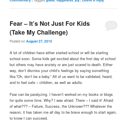
Commentary
goals
happiness
joy
Leave a reply
Fear – It’s Not Just For Kids
(Take My Challenge)
Posted on
August 27, 2015
A lot of children have either started school or will be starting
school soon. Some kids get excited about the first day of school
but others may have anxiety or are just scared to death. Either
way, don’t dismiss your child’s feelings by saying something
like,”Oh, don’t be a baby.” All of us want to be validated, heard,
and to feel safe – children, as well as adults.
Fear can be paralyzing. I haven’t worked on my books or blogs
for quite some time. Why? I was afraid. There – I said it! Afraid
of what??? – Failure, Success, the Unknown??? Whatever the
reason, it has taken me all day to be brave enough to start again,
to know I can succeed.