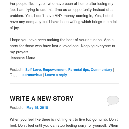
For people like myself who have been at home after losing my
job, I am trying to use this time as an opportunity instead of a
problem. Yes, I don’t have ANY money coming in, Yes, I don’t
have any company but I have been writing which brings me a lot
of joy.
I hope you have been making the best of your situation. Again,
sorry for those who have lost a loved one. Keeping everyone in
my prayers.
Jeannine Marie
Posted in
Self-Love, Empowerment, Parental tips, Commentary
|
Tagged
coronavirus
|
Leave a reply
WRITE A NEW STORY
Posted on
May 15, 2018
When you feel like there is nothing left to live for, go numb. Don’t
feel. Don’t feel until you can stop feeling sorry for yourself. When