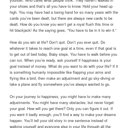
yourself. Who cares what people think. They haven’t walked in
your shoes and that’s all you have to know. Hold your head up
high. You may have had a losing hand for so many years with the
cards you’ve been dealt, but there are always new cards to be
dealt. How do you know you won’t get a royal flush this time or
hit blackjack! As the saying goes, “You have to be in it to win it.”
How do you win at life? Don’t quit. Don’t you ever quit. Do
whatever it takes to reach one goal at a time, even if that goal is
to get out of bed today. Baby steps. You have to walk before you
can run. When you’re ready, ask yourself if happiness is your
goal instead of money. What do you want to do with your life? If it
is something humanly impossible like flapping your arms and
flying like a bird, then make an adjustment and go sky-diving or
take a plane and fly somewhere you’ve always wanted to go.
On your journey to happiness, you might have to make many
adjustments. You might have many obstacles; but never forget
your goal. How will you get there? Only you can figure it out. If
you want it badly enough, you’ll find a way to make your dreams
happen. You’ll tell your old story in one sentence instead of
walking yourself and everyone else in your life through all the