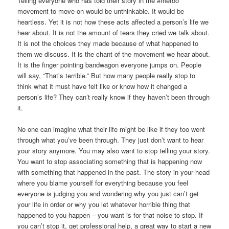
Telling everyone who has told their story in the #metoo
movement to move on would be unthinkable. It would be
heartless. Yet it is not how these acts affected a person’s life we
hear about. It is not the amount of tears they cried we talk about.
It is not the choices they made because of what happened to
them we discuss. It is the chant of the movement we hear about.
It is the finger pointing bandwagon everyone jumps on. People
will say, “That’s terrible.” But how many people really stop to
think what it must have felt like or know how it changed a
person’s life? They can’t really know if they haven’t been through
it.
No one can imagine what their life might be like if they too went
through what you’ve been through. They just don’t want to hear
your story anymore. You may also want to stop telling your story.
You want to stop associating something that is happening now
with something that happened in the past. The story in your head
where you blame yourself for everything because you feel
everyone is judging you and wondering why you just can’t get
your life in order or why you let whatever horrible thing that
happened to you happen – you want is for that noise to stop. If
you can’t stop it, get professional help, a great way to start a new