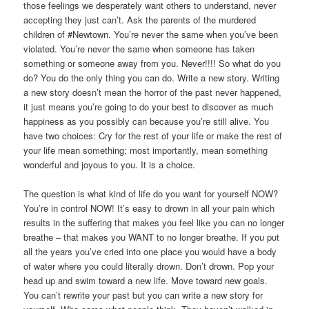
those feelings we desperately want others to understand, never
accepting they just can’t. Ask the parents of the murdered
children of #Newtown. You’re never the same when you’ve been
violated. You’re never the same when someone has taken
something or someone away from you. Never!!!! So what do you
do? You do the only thing you can do. Write a new story. Writing
a new story doesn’t mean the horror of the past never happened,
it just means you’re going to do your best to discover as much
happiness as you possibly can because you’re still alive. You
have two choices: Cry for the rest of your life or make the rest of
your life mean something; most importantly, mean something
wonderful and joyous to you. It is a choice.
The question is what kind of life do you want for yourself NOW?
You’re in control NOW! It’s easy to drown in all your pain which
results in the suffering that makes you feel like you can no longer
breathe – that makes you WANT to no longer breathe. If you put
all the years you’ve cried into one place you would have a body
of water where you could literally drown. Don’t drown. Pop your
head up and swim toward a new life. Move toward new goals.
You can’t rewrite your past but you can write a new story for