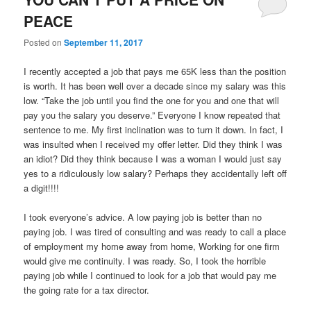
PEACE
Posted on
September 11, 2017
I recently accepted a job that pays me 65K less than the position
is worth. It has been well over a decade since my salary was this
low. “Take the job until you find the one for you and one that will
pay you the salary you deserve.” Everyone I know repeated that
sentence to me. My first inclination was to turn it down. In fact, I
was insulted when I received my offer letter. Did they think I was
an idiot? Did they think because I was a woman I would just say
yes to a ridiculously low salary? Perhaps they accidentally left off
a digit!!!!
I took everyone’s advice. A low paying job is better than no
paying job. I was tired of consulting and was ready to call a place
of employment my home away from home, Working for one firm
would give me continuity. I was ready. So, I took the horrible
paying job while I continued to look for a job that would pay me
the going rate for a tax director.