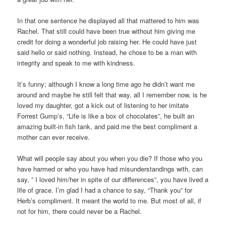
In that one sentence he displayed all that mattered to him was
Rachel. That still could have been true without him giving me
credit for doing a wonderful job raising her. He could have just
said hello or said nothing. Instead, he chose to be a man with
integrity and speak to me with kindness.
It’s funny; although I know a long time ago he didn’t want me
around and maybe he still felt that way, all I remember now, is he
loved my daughter, got a kick out of listening to her imitate
Forrest Gump’s, “Life is like a box of chocolates”, he built an
amazing built-in fish tank, and paid me the best compliment a
mother can ever receive.
What will people say about you when you die? If those who you
have harmed or who you have had misunderstandings with, can
say, ” I loved him/her in spite of our differences”, you have lived a
life of grace. I’m glad I had a chance to say, “Thank you” for
Herb’s compliment. It meant the world to me. But most of all, if
not for him, there could never be a Rachel.