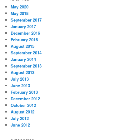
May 2020
May 2018
September 2017
January 2017
December 2016
February 2016
August 2015
September 2014
January 2014
September 2013
August 2013
July 2013
June 2013
February 2013
December 2012
October 2012
August 2012
July 2012
June 2012