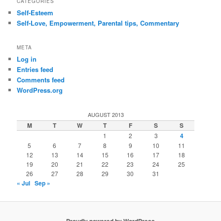
CATEGORIES
Self-Esteem
Self-Love, Empowerment, Parental tips, Commentary
META
Log in
Entries feed
Comments feed
WordPress.org
AUGUST 2013
M
T
W
T
F
S
S
1
2
3
4
5
6
7
8
9
10
11
12
13
14
15
16
17
18
19
20
21
22
23
24
25
26
27
28
29
30
31
« Jul
Sep »