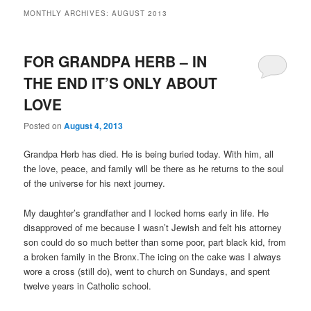
MONTHLY ARCHIVES:
AUGUST 2013
FOR GRANDPA HERB – IN
THE END IT’S ONLY ABOUT
LOVE
Posted on
August 4, 2013
Grandpa Herb has died. He is being buried today. With him, all
the love, peace, and family will be there as he returns to the soul
of the universe for his next journey.
My daughter’s grandfather and I locked horns early in life. He
disapproved of me because I wasn’t Jewish and felt his attorney
son could do so much better than some poor, part black kid, from
a broken family in the Bronx.The icing on the cake was I always
wore a cross (still do), went to church on Sundays, and spent
twelve years in Catholic school.