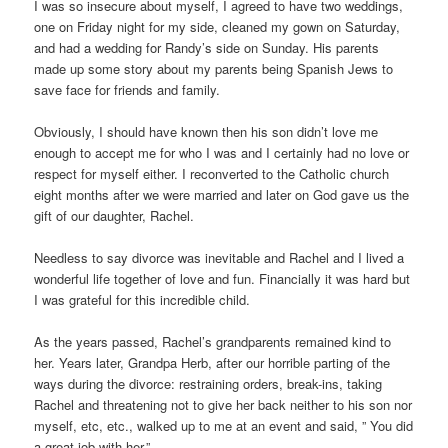
I was so insecure about myself, I agreed to have two weddings,
one on Friday night for my side, cleaned my gown on Saturday,
and had a wedding for Randy’s side on Sunday. His parents
made up some story about my parents being Spanish Jews to
save face for friends and family.
Obviously, I should have known then his son didn’t love me
enough to accept me for who I was and I certainly had no love or
respect for myself either. I reconverted to the Catholic church
eight months after we were married and later on God gave us the
gift of our daughter, Rachel.
Needless to say divorce was inevitable and Rachel and I lived a
wonderful life together of love and fun. Financially it was hard but
I was grateful for this incredible child.
As the years passed, Rachel’s grandparents remained kind to
her. Years later, Grandpa Herb, after our horrible parting of the
ways during the divorce: restraining orders, break-ins, taking
Rachel and threatening not to give her back neither to his son nor
myself, etc, etc., walked up to me at an event and said, ” You did
a great job with her.”