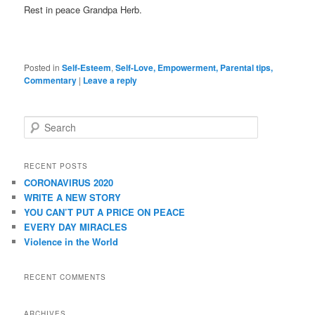
Rest in peace Grandpa Herb.
Posted in
Self-Esteem
,
Self-Love, Empowerment, Parental tips,
Commentary
|
Leave a reply
Search
RECENT POSTS
CORONAVIRUS 2020
WRITE A NEW STORY
YOU CAN’T PUT A PRICE ON PEACE
EVERY DAY MIRACLES
Violence in the World
RECENT COMMENTS
ARCHIVES