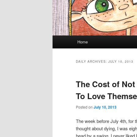
Main menu
Home
Skip to primary content
Skip to secondary content
DAILY ARCHIVES:
JULY 10, 2013
The Cost of Not
To Love Themse
Posted on
July 10, 2013
The week before July 4th, for th
thought about dying, I was eigh
head by a swing. I never liked 