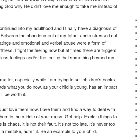
g God why He didn’t love me enough to take me instead of
ontinued into my adulthood and I finally have a diagnosis of
r. Between the abandonment of my father and a stressed out
tings and emotional and verbal abuse were a form of
thless. I fight the feeling now but at times there are triggers
hless feelings and/or the feeling that something beyond my
atter, especially while I am trying to sell children’s books,
s heads what you do now, as your child is young, has an impact
ll be worth it.
 Just love them now. Love them and find a way to deal with
them in the middle of your mess. Get help. Explain things to
s chaos, it is not their fault. It’s not too late. It’s never too
e a mistake, admit it. Be an example to your child.