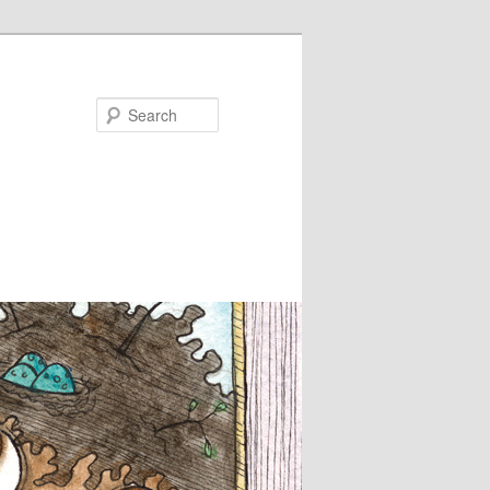
Search