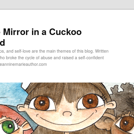
e Mirror in a Cuckoo
ld
s, and self-love are the main themes of this blog. Written
o broke the cycle of abuse and raised a self-confident
jeanninemarieauthor.com