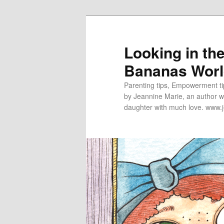
Looking in th
Bananas Wor
Parenting tips, Empowerment tip
by Jeannine Marie, an author wh
daughter with much love. www.