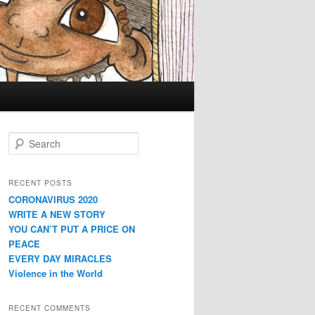
Search
RECENT POSTS
CORONAVIRUS 2020
WRITE A NEW STORY
YOU CAN’T PUT A PRICE ON
PEACE
EVERY DAY MIRACLES
Violence in the World
RECENT COMMENTS