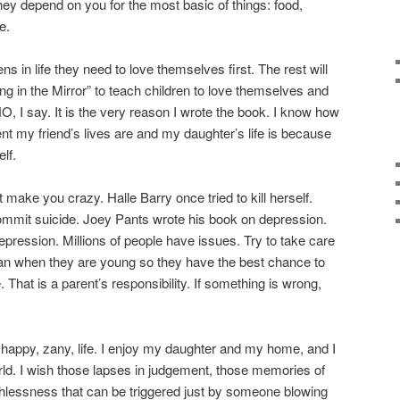
hey depend on you for the most basic of things: food,
e.
in life they need to love themselves first. The rest will
ing in the Mirror” to teach children to love themselves and
NO, I say. It is the very reason I wrote the book. I know how
rent my friend’s lives are and my daughter’s life is because
lf.
make you crazy. Halle Barry once tried to kill herself.
ommit suicide. Joey Pants wrote his book on depression.
pression. Millions of people have issues. Try to take care
can when they are young so they have the best chance to
 That is a parent’s responsibility. If something is wrong,
rly happy, zany, life. I enjoy my daughter and my home, and I
orld. I wish those lapses in judgement, those memories of
rthlessness that can be triggered just by someone blowing