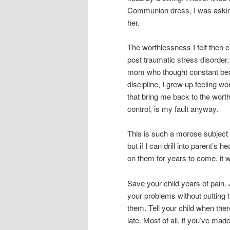
Communion dress, I was askin
her.
The worthlessness I felt then c
post traumatic stress disorde
mom who thought constant bea
discipline, I grew up feeling wor
that bring me back to the wort
control, is my fault anyway.
This is such a morose subject m
but if I can drill into parent’
on them for years to come, it wi
Save your child years of pain.
your problems without putting 
them. Tell your child when there i
late. Most of all, if you’ve mad