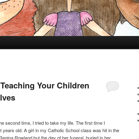
 Teaching Your Children
lves
e second time, I tried to take my life. The first time I
t years old. A girl in my Catholic School class was hit in the
Regina Rowland but the day of her funeral, buried in her