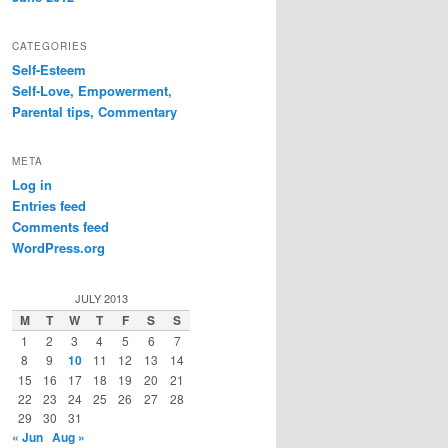
CATEGORIES
Self-Esteem
Self-Love, Empowerment,
Parental tips, Commentary
META
Log in
Entries feed
Comments feed
WordPress.org
JULY 2013
M
T
W
T
F
S
S
1
2
3
4
5
6
7
8
9
10
11
12
13
14
15
16
17
18
19
20
21
22
23
24
25
26
27
28
29
30
31
« Jun
Aug »