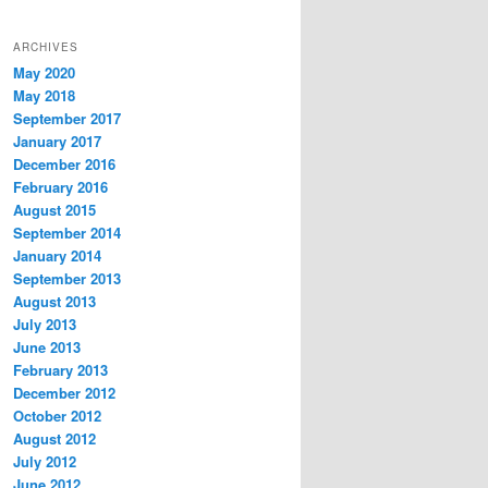
ARCHIVES
May 2020
May 2018
September 2017
January 2017
December 2016
February 2016
August 2015
September 2014
January 2014
September 2013
August 2013
July 2013
June 2013
February 2013
December 2012
October 2012
August 2012
July 2012
June 2012