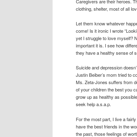
Caregivers are their heroes. T
clothing, shelter, most of all lov
Let them know whatever happens 
come! Is it ironic I wrote “Look
yet I struggle to love myself? 
important it is. I see how diffe
they have a healthy sense of se
Suicide and depression doesn’t 
Justin Beiber’s mom tried to c
Ms. Zeta-Jones suffers from de
of your children the best you 
grow up as healthy as possible.
seek help a.s.a.p.
For the most part, I live a fai
have the best friends in the w
the past, those feelings of wo